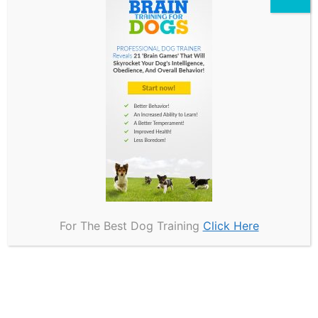
Precautions for Handlers
and Dogs
Implementing appropriate precautions for
handlers and dogs during bite suit training is
essential to ensure a safe and effective
learning environment.
To achieve this, handlers should prioritize the
use of suitable safety gear, such as bite-
resistant suits, reinforced gloves, and padded
For The Best Dog Training
Click Here
protectors, as these items can significantly
mitigate the risk of injury.
It is also imperative for trainers to establish
clear communication signals with their dogs